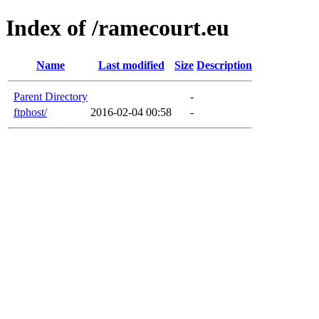
Index of /ramecourt.eu
Name
Last modified
Size
Description
Parent Directory
-
ftphost/
2016-02-04 00:58
-